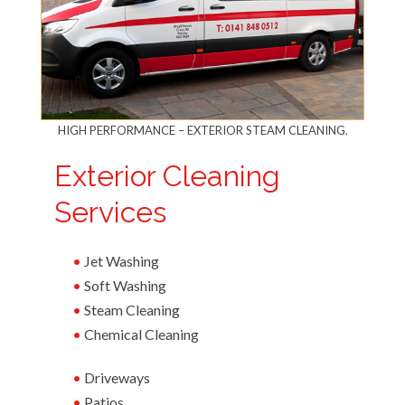
HIGH PERFORMANCE – EXTERIOR STEAM CLEANING.
Exterior Cleaning
Services
Jet Washing
Soft Washing
Steam Cleaning
Chemical Cleaning
Driveways
Patios