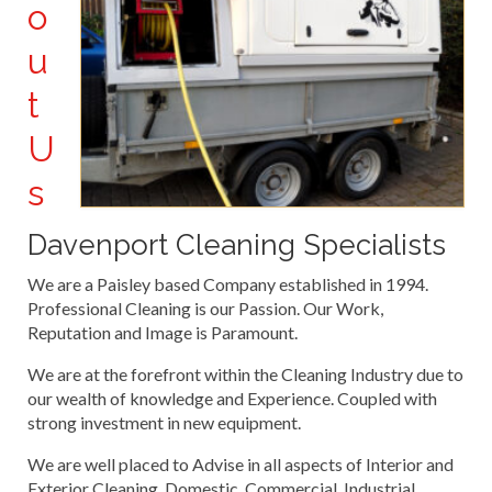
o
u
t
U
s
Davenport Cleaning Specialists
We are a Paisley based Company established in 1994.
Professional Cleaning is our Passion. Our Work,
Reputation and Image is Paramount.
We are at the forefront within the Cleaning Industry due to
our wealth of knowledge and Experience. Coupled with
strong investment in new equipment.
We are well placed to Advise in all aspects of Interior and
Exterior Cleaning. Domestic, Commercial, Industrial.