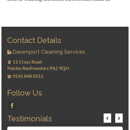
Contact Details
Davenport Cleaning Services
11 Cross Road
Paisley Renfrewshire PA2 9QH
0141 848 0512
Follow Us
Testimonials