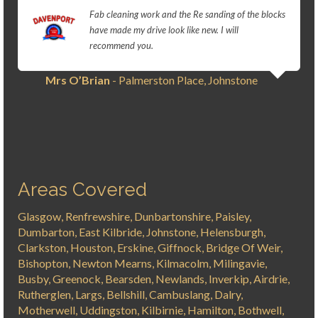
Fab cleaning work and the Re sanding of the blocks
have made my drive look like new. I will
recommend you.
Mrs O’Brian
- Palmerston Place, Johnstone
Areas Covered
Glasgow, Renfrewshire, Dunbartonshire, Paisley,
Dumbarton, East Kilbride, Johnstone, Helensburgh,
Clarkston, Houston, Erskine, Giffnock, Bridge Of Weir,
Bishopton, Newton Mearns, Kilmacolm, Milingavie,
Busby, Greenock, Bearsden, Newlands, Inverkip, Airdrie,
Rutherglen, Largs, Bellshill, Cambuslang, Dalry,
Motherwell, Uddingston, Kilbirnie, Hamilton, Bothwell,