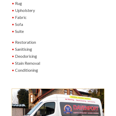
Rug
Upholstery
Fabric
Sofa
Suite
Restoration
Sanitising
Deodorising
Stain Removal
Conditioning