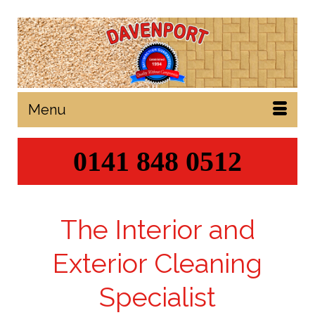
Menu
0141 848 0512
The Interior and
Exterior Cleaning
Specialist