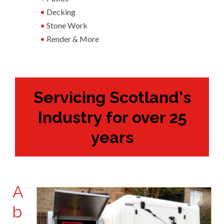
Decking
Stone Work
Render & More
Servicing Scotland's
Industry for over 25
years
A
b