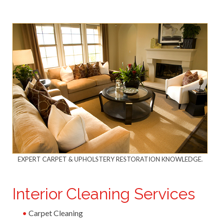
EXPERT CARPET & UPHOLSTERY RESTORATION KNOWLEDGE.
Interior Cleaning Services
Carpet Cleaning