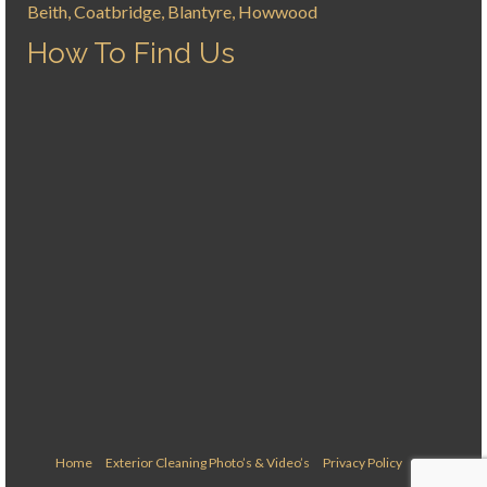
Beith, Coatbridge, Blantyre, Howwood
How To Find Us
Home
Exterior Cleaning Photo’s & Video’s
Privacy Policy